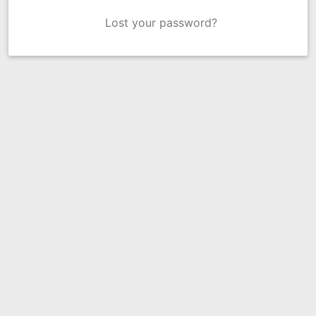
Lost your password?