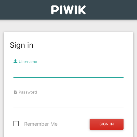
Sign in
Username
Password
Remember Me